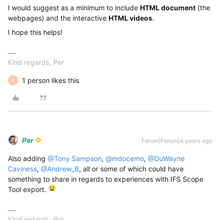
I would suggest as a minimum to include
HTML document
(the
webpages) and the interactive
HTML videos
.
I hope this helps!
Kind regards, Per
1 person likes this
F
Per
Forum|Forum|4 years ago
Also adding
@Tony Sampson
,
@mdocemo
,
@DuWayne
Caviness
,
@Andrew_B
, all or some of which could have
something to share in regards to experiences with IFS Scope
Tool export.
Kind regards, Per