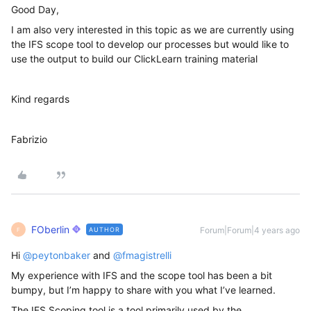
Good Day,
I am also very interested in this topic as we are currently using
the IFS scope tool to develop our processes but would like to
use the output to build our ClickLearn training material
Kind regards
Fabrizio
FOberlin
Forum|Forum|4 years ago
AUTHOR
F
Hi
@peytonbaker
and
@fmagistrelli
My experience with IFS and the scope tool has been a bit
bumpy, but I’m happy to share with you what I’ve learned.
The IFS Scoping tool is a tool primarily used by the