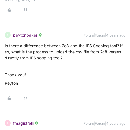
peytonbaker
Forum|Forum|4 years ago
P
Is there a difference between 2c8 and the IFS Scoping tool? If
so, what is the process to upload the csv file from 2c8 verses
directly from IFS scoping tool?
Thank you!
Peyton
fmagistrelli
Forum|Forum|4 years ago
F