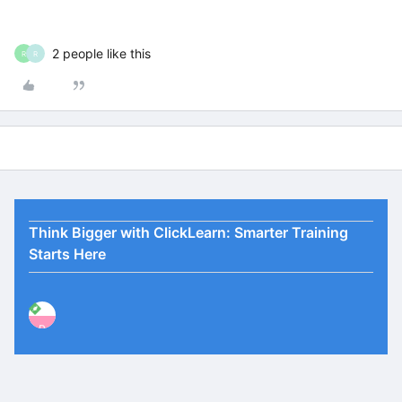
2 people like this
R
R
Think Bigger with ClickLearn: Smarter Training
Starts Here
P