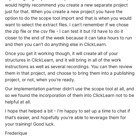
would highly recommend you create a new separate project
just for that. When you create a new project you have the
option to do the scope tool import and that is when you would
want to select the extract files. I can’t remember if we chose
the zip file or the csv file - I can test it but I’d have to do it
closer to the end of the week because it can take hours to run
and then you can’t do anything else in ClickLearn.
Once you get it working though, it will create all of your
structures in ClickLearn, and it will bring in all of the work
instructions as well as several recordings. You can then review
them in that project, and choose to bring them into a publishing
project, or not, when you’re ready.
Our implementation partner didn’t use the scope tool at all, and
so we found the incorporation of them into ClickLearn not to be
helpful at all.
I hope that helped a bit - I’m happy to set up a time to chat if
that’s easier, and hopefully you’re able to leverage them for
your training! Good luck.
Frederique