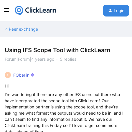
Login
Peer exchange
Using IFS Scope Tool with ClickLearn
Forum|Forum|4 years ago
5 replies
FOberlin
F
Hi
I’m wondering if there are any other IFS users out there who
have incorporated the scope tool into ClickLearn? Our
implementation partner is using the scope tool, and they’re
asking me what format the outputs would need to be in, and I
can’t seem to find any information about it. We have our
ClickLearn training this Friday so I’d love to get some more
detail ahead of time.