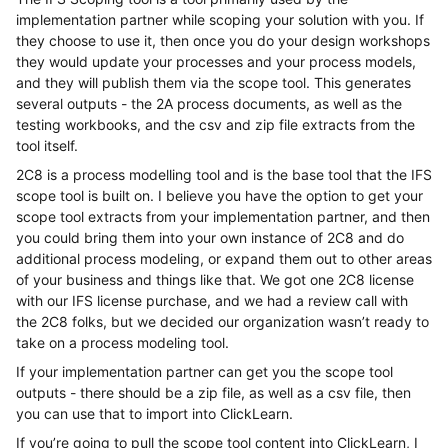
implementation partner while scoping your solution with you. If
they choose to use it, then once you do your design workshops
they would update your processes and your process models,
and they will publish them via the scope tool. This generates
several outputs - the 2A process documents, as well as the
testing workbooks, and the csv and zip file extracts from the
tool itself.
2C8 is a process modelling tool and is the base tool that the IFS
scope tool is built on. I believe you have the option to get your
scope tool extracts from your implementation partner, and then
you could bring them into your own instance of 2C8 and do
additional process modeling, or expand them out to other areas
of your business and things like that. We got one 2C8 license
with our IFS license purchase, and we had a review call with
the 2C8 folks, but we decided our organization wasn’t ready to
take on a process modeling tool.
If your implementation partner can get you the scope tool
outputs - there should be a zip file, as well as a csv file, then
you can use that to import into ClickLearn.
If you’re going to pull the scope tool content into ClickLearn, I