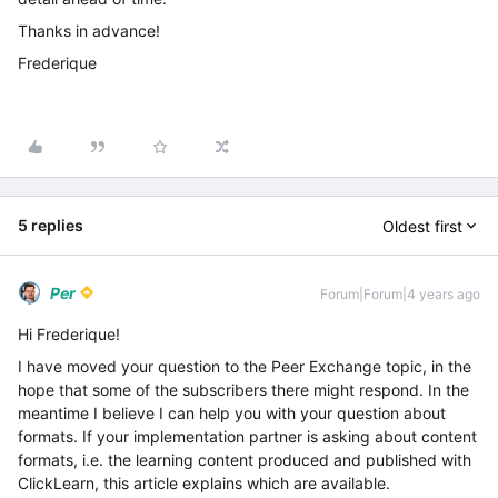
Thanks in advance!
Frederique
5 replies
Oldest first
Per
Forum|Forum|4 years ago
Hi Frederique!
I have moved your question to the Peer Exchange topic, in the
hope that some of the subscribers there might respond. In the
meantime I believe I can help you with your question about
formats. If your implementation partner is asking about content
formats, i.e. the learning content produced and published with
ClickLearn, this article explains which are available.