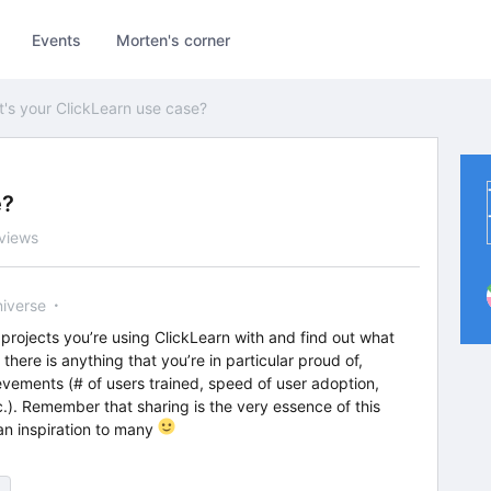
Events
Morten's corner
's your ClickLearn use case?
e?
views
niverse
projects you’re using ClickLearn with and find out what
here is anything that you’re in particular proud of,
evements (# of users trained, speed of user adoption,
.). Remember that sharing is the very essence of this
n inspiration to many