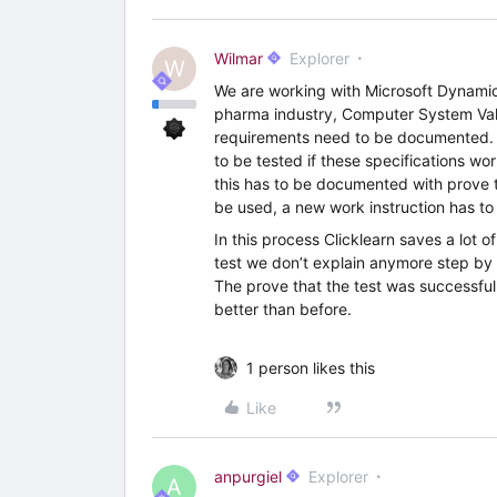
Wilmar
Explorer
W
We are working with Microsoft Dynami
pharma industry, Computer System Valid
requirements need to be documented. T
to be tested if these specifications w
this has to be documented with prove 
be used, a new work instruction has to
In this process Clicklearn saves a lot o
test we don’t explain anymore step by s
The prove that the test was successful 
better than before.
1 person likes this
Like
anpurgiel
Explorer
A