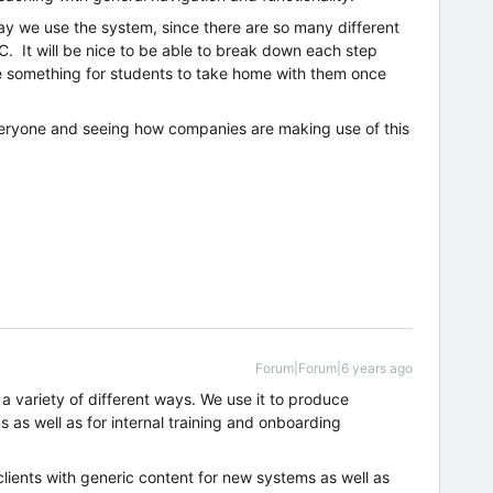
ay we use the system, since there are so many different
. It will be nice to be able to break down each step
ve something for students to take home with them once
eryone and seeing how companies are making use of this
Forum|Forum|6 years ago
a variety of different ways. We use it to produce
 as well as for internal training and onboarding
clients with generic content for new systems as well as