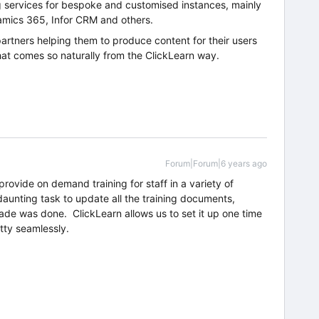
g services for bespoke and customised instances, mainly
mics 365, Infor CRM and others.
partners helping them to produce content for their users
that comes so naturally from the ClickLearn way.
Forum|Forum|6 years ago
rovide on demand training for staff in a variety of
aunting task to update all the training documents,
de was done. ClickLearn allows us to set it up one time
tty seamlessly.