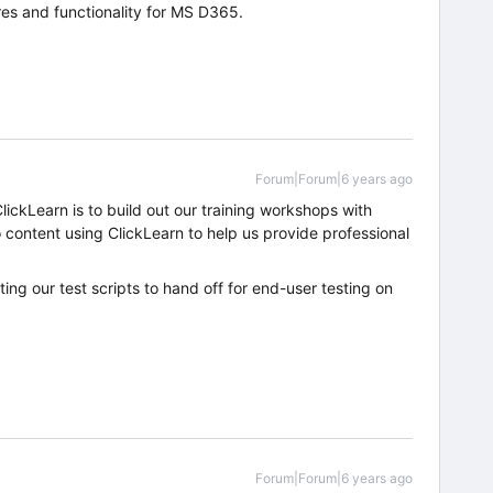
ures and functionality for MS D365.
Forum|Forum|6 years ago
ickLearn is to build out our training workshops with
content using ClickLearn to help us provide professional
ing our test scripts to hand off for end-user testing on
Forum|Forum|6 years ago