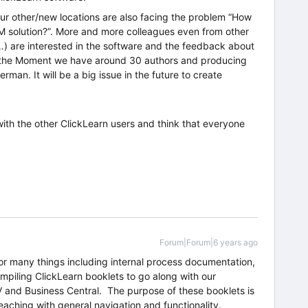
our other/new locations are also facing the problem “How
 solution?”. More and more colleagues even from other
…) are interested in the software and the feedback about
At the Moment we have around 30 authors and producing
man. It will be a big issue in the future to create
ith the other ClickLearn users and think that everyone
Forum|Forum|6 years ago
or many things including internal process documentation,
mpiling ClickLearn booklets to go along with our
V and Business Central. The purpose of these booklets is
teaching with general navigation and functionality.