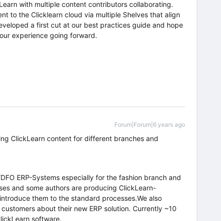
Learn with multiple content contributors collaborating.
nt to the Clicklearn cloud via multiple Shelves that align
eloped a first cut at our best practices guide and hope
 our experience going forward.
Forum|Forum|6 years ago
ng ClickLearn content for different branches and
DFO ERP-Systems especially for the fashion branch and
sses and some authors are producing ClickLearn-
introduce them to the standard processes.We also
 customers about their new ERP solution. Currently ~10
lickLearn software.