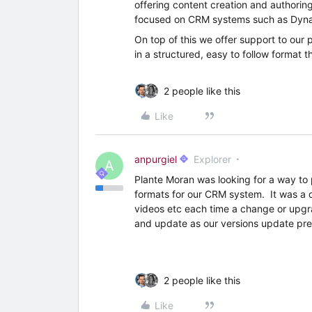
offering content creation and authorin
focused on CRM systems such as Dyna
On top of this we offer support to our 
in a structured, easy to follow format 
2 people like this
Like
anpurgiel
Explorer
A
Plante Moran was looking for a way to p
formats for our CRM system. It was a d
videos etc each time a change or upgra
and update as our versions update pre
2 people like this
Like