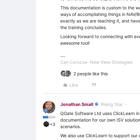
This documentation is custom to the w
ways of accomplishing things in NAV/BC
exactly as we are teaching it, and ha
the training concludes.
Looking forward to connecting with ev
awesome tool!
Cari Corozza- New View Strategies
2 people like this
Like
Jonathan Small
Rising Star
QGate Software Ltd uses ClickLearn in 
documentation for our own ISV solutions
+3
scenarios.
We also use ClickLearn to support our 