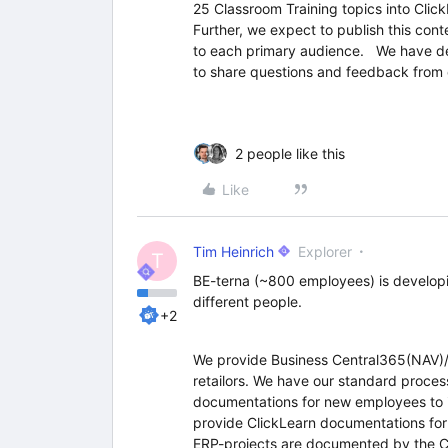
25 Classroom Training topics into Click
Further, we expect to publish this conte
to each primary audience. We have dev
to share questions and feedback from
2 people like this
Like
Tim Heinrich
Explorer
T
BE-terna (~800 employees) is developi
different people.
+2
We provide Business Central365(NAV)/
retailors. We have our standard proce
documentations for new employees to 
provide ClickLearn documentations for
ERP-projects are documented by the C