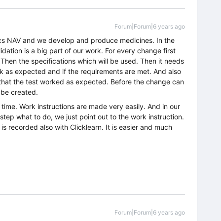
Forum|Forum|6 years ago
cs NAV and we develop and produce medicines. In the
ation is a big part of our work. For every change first
hen the specifications which will be used. Then it needs
ork as expected and if the requirements are met. And also
that the test worked as expected. Before the change can
 be created.
f time. Work instructions are made very easily. And in our
tep what to do, we just point out to the work instruction.
is recorded also with Clicklearn. It is easier and much
Forum|Forum|6 years ago