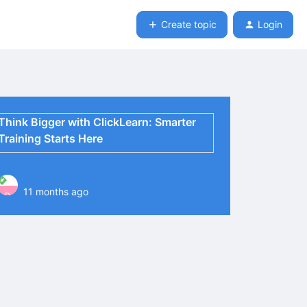
Create topic
Login
Think Bigger with ClickLearn: Smarter
Training Starts Here
11 months ago
P