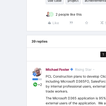
use case
project
achievement
2 people like this
B
Like
39 replies
1
Michael Foster
Rising Star
PCL Construction plans to develop Clic
including Microsoft D365FO, SalesFor
+2
by internal professional users, external
trade workers.
The Microsoft D365 application is 95%
external users of the application. We 