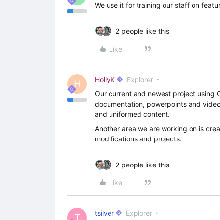
We use it for training our staff on feat
2 people like this
Like
HollyK
Explorer
H
Our current and newest project using Cl
documentation, powerpoints and video 
and uniformed content.
Another area we are working on is creat
modifications and projects.
2 people like this
Like
tsilver
Explorer
T