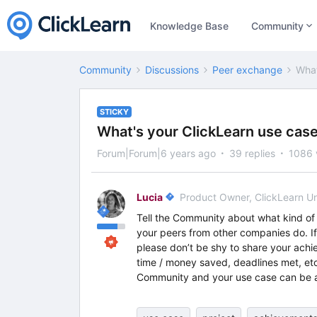
Knowledge Base
Community
Community
Discussions
Peer exchange
What
STICKY
What's your ClickLearn use cas
Forum|Forum|6 years ago
39 replies
1086 
Lucia
Product Owner, ClickLearn U
Tell the Community about what kind of 
your peers from other companies do. If t
please don’t be shy to share your achi
time / money saved, deadlines met, etc
Community and your use case can be a