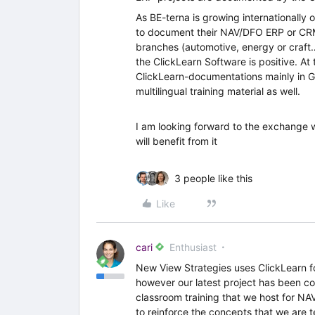
As BE-terna is growing internationally 
to document their NAV/DFO ERP or CRM
branches (automotive, energy or craft
the ClickLearn Software is positive. 
ClickLearn-documentations mainly in Ger
multilingual training material as well.
I am looking forward to the exchange w
will benefit from it
3 people like this
Like
cari
Enthusiast
New View Strategies uses ClickLearn f
however our latest project has been co
classroom training that we host for NA
to reinforce the concepts that we are 