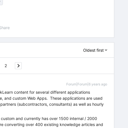
s
Share
Oldest first
2
Forum|Forum|6 years ago
kLearn content for several different applications
ce, and custom Web Apps. These applications are used
 partners (subcontractors, consultants) as well as hourly
 custom and currently has over 1500 internal / 2000
are converting over 400 existing knowledge articles and