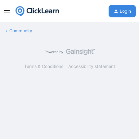
Login
Community
Terms & Conditions
Accessibility statement