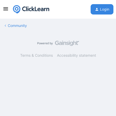
Login
Community
Terms & Conditions
Accessibility statement