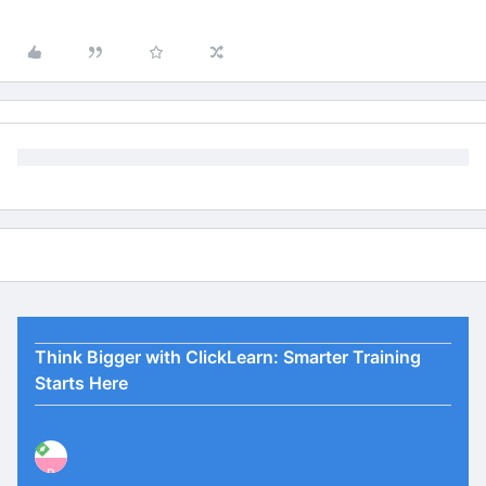
Think Bigger with ClickLearn: Smarter Training
Starts Here
P