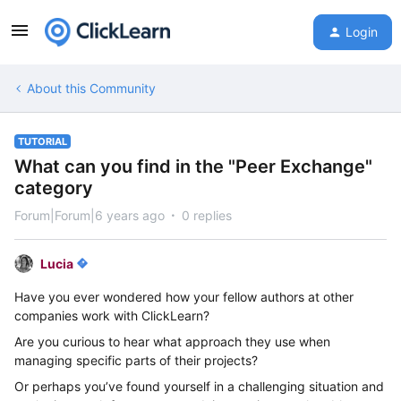
Login
About this Community
TUTORIAL
What can you find in the "Peer Exchange"
category
Forum|Forum|6 years ago
0 replies
Lucia
Have you ever wondered how your fellow authors at other
companies work with ClickLearn?
Are you curious to hear what approach they use when
managing specific parts of their projects?
Or perhaps you’ve found yourself in a challenging situation and