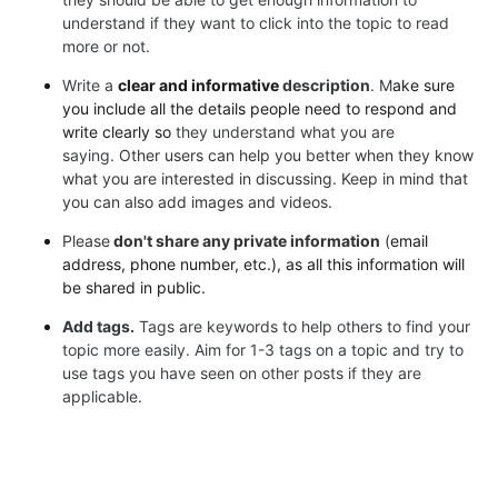
understand if they
want to click into the topic to read
more or not.
Write a
clear and informative
description
. M
ake sure
you include all the details people need to respond and
write clearly so
they understand what you are
saying.
Other users can help you better when they know
what you are
interested in discussing.
Keep in mind that
you can also add images and videos.
Please
don't share any private information
(
email
address, phone number, etc.), as all this information will
be shared in public.
Add tags.
Tags are keywords to help others to find your
topic more easily. Aim for 1-3 tags on a topic and try to
use tags you have seen on other posts if they are
applicable.