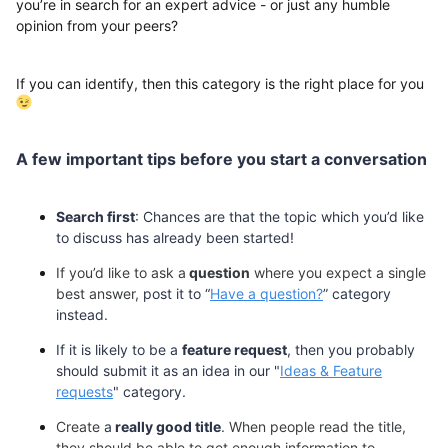
you’re in search for an expert advice - or just any humble
opinion from your peers?
If you can identify, then this category is the right place for you
A few important tips before you
start
a
conversation
Search first
: Chances are that
the topic which you’d like
to discuss
has
already
been
started!
If you’d like to
ask
a
question
where you expect a single
best
answer,
post it to
“
Have a question?
” category
instead.
If it is likely to be a
feature request
, then you probably
should submit it as an idea in our "
Ideas & Feature
requests
" category.
Create
a
really good title
. When people read the title,
they should be able to get enough information to