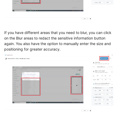
If you have different areas that you need to blur, you can click
on the Blur areas to redact the sensitive information button
again. You also have the option to manually enter the size and
positioning for greater accuracy.