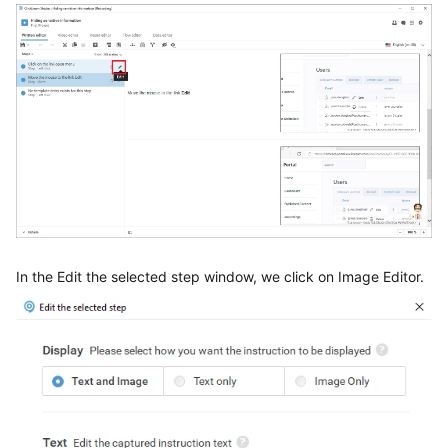
In the Edit the selected step window, we click on Image Editor.