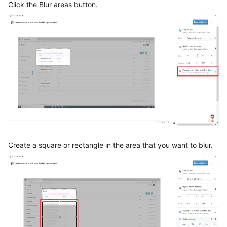
Click the Blur areas button.
Create a square or rectangle in the area that you want to blur.