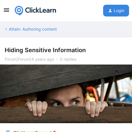
Login
Attain: Authoring content
Hiding Sensitive Information
Forum|Forum|4 years ago
0 replies