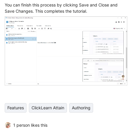
You can finish this process by clicking Save and Close and
Save Changes. This completes the tutorial.
Features
ClickLearn Attain
Authoring
1 person likes this