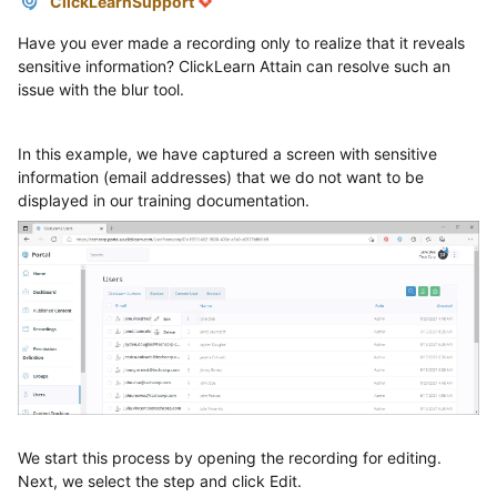
ClickLearnSupport
Have you ever made a recording only to realize that it reveals
sensitive information? ClickLearn Attain can resolve such an
issue with the blur tool.
In this example, we have captured a screen with sensitive
information (email addresses) that we do not want to be
displayed in our training documentation.
We start this process by opening the recording for editing.
Next, we select the step and click Edit.