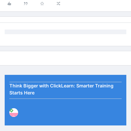
Think Bigger with ClickLearn: Smarter Training
Starts Here
P