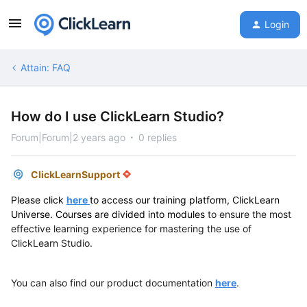
Login
Attain: FAQ
How do I use ClickLearn Studio?
Forum|Forum|2 years ago
0 replies
ClickLearnSupport
Please click
here
to access our training platform, ClickLearn
Universe. Courses are divided into modules
to ensure the most
effective learning experience for mastering the use of
ClickLearn Studio.
You can also find our product documentation
here
.