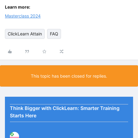
Learn more:
Masterclass 2024
ClickLearn Attain
FAQ
This topic has been closed for replies.
Think Bigger with ClickLearn: Smarter Training
Starts Here