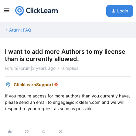
Login
Attain: FAQ
I want to add more Authors to my license
than is currently allowed.
Forum|Forum|2 years ago
0 replies
ClickLearnSupport
If you require access for more authors than you currently have,
please send an email to engage@clicklearn.com and we will
respond to your request as soon as possible.