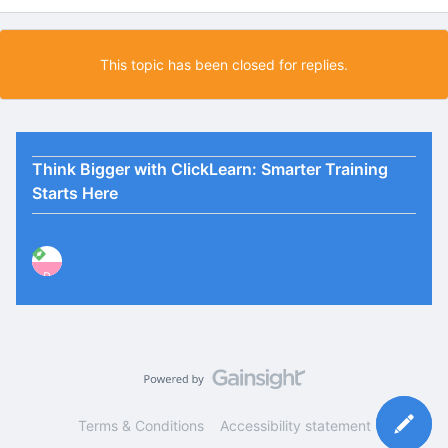
This topic has been closed for replies.
Think Bigger with ClickLearn: Smarter Training
Starts Here
P
Terms & Conditions
Accessibility statement