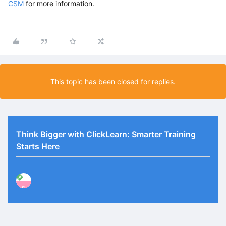
CSM
for more information.
This topic has been closed for replies.
Think Bigger with ClickLearn: Smarter Training
Starts Here
P