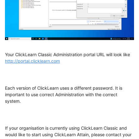
Your ClickLearn Classic Administration portal URL will look like
http://portal.clicklearn.com
Each version of ClickLearn uses a different password. It is
important to use correct Administration with the correct
system.
If your organisation is currently using ClickLearn Classic and
would like to start using ClickLearn Attain, please contact your