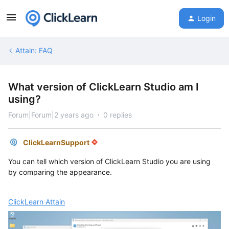
Login
Attain: FAQ
What version of ClickLearn Studio am I
using?
Forum|Forum|2 years ago
0 replies
ClickLearnSupport
You can tell which version of ClickLearn Studio you are using
by comparing the appearance.
ClickLearn Attain