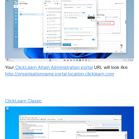
Your
ClickLearn Attain Administration portal
URL will look like
http://organisationname.portal.location.clicklearn.com
ClickLearn Classic