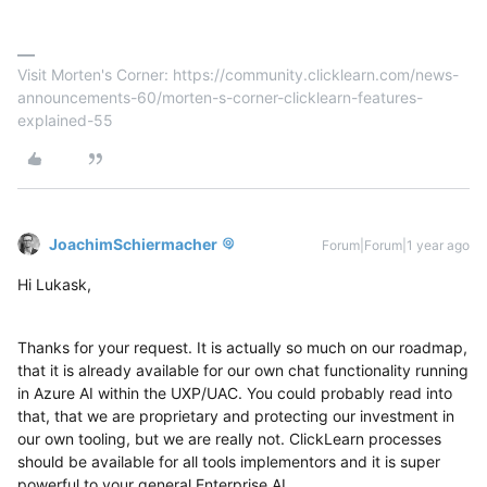
Visit Morten's Corner: https://community.clicklearn.com/news-
announcements-60/morten-s-corner-clicklearn-features-
explained-55
JoachimSchiermacher
Forum|Forum|1 year ago
Hi Lukask,
Thanks for your request. It is actually so much on our roadmap,
that it is already available for our own chat functionality running
in Azure AI within the UXP/UAC. You could probably read into
that, that we are proprietary and protecting our investment in
our own tooling, but we are really not. ClickLearn processes
should be available for all tools implementors and it is super
powerful to your general Enterprise AI.