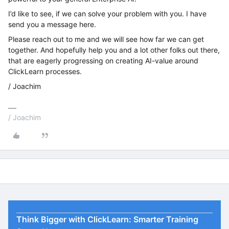
I’d like to see, if we can solve your problem with you. I have
send you a message here.
Please reach out to me and we will see how far we can get
together. And hopefully help you and a lot other folks out there,
that are eagerly progressing on creating AI-value around
ClickLearn processes.
/ Joachim
/ Joachim
Think Bigger with ClickLearn: Smarter Training