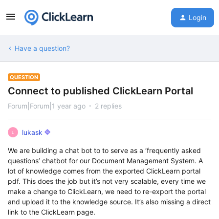
Login
Have a question?
QUESTION
Connect to published ClickLearn Portal
Forum|Forum|1 year ago
2 replies
lukask
L
We are building a chat bot to to serve as a ‘frequently asked
questions’ chatbot for our Document Management System. A
lot of knowledge comes from the exported ClickLearn portal
pdf. This does the job but it’s not very scalable, every time we
make a change to ClickLearn, we need to re-export the portal
and upload it to the knowledge source. It’s also missing a direct
link to the ClickLearn page.