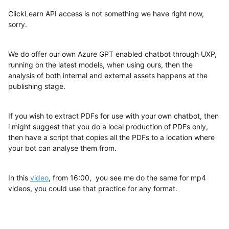
ClickLearn API access is not something we have right now,
sorry.
We do offer our own Azure GPT enabled chatbot through UXP,
running on the latest models, when using ours, then the
analysis of both internal and external assets happens at the
publishing stage.
If you wish to extract PDFs for use with your own chatbot, then
i might suggest that you do a local production of PDFs only,
then have a script that copies all the PDFs to a location where
your bot can analyse them from.
In this
video
, from 16:00, you see me do the same for mp4
videos, you could use that practice for any format.