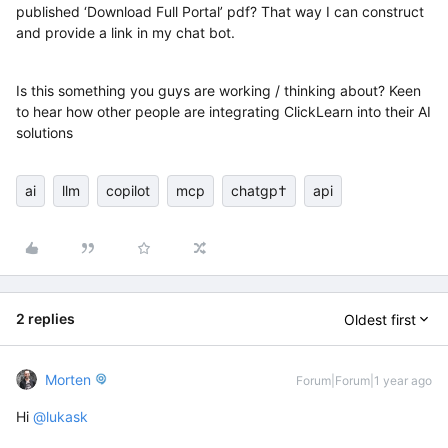
published ‘Download Full Portal’ pdf? That way I can construct
and provide a link in my chat bot.
Is this something you guys are working / thinking about? Keen
to hear how other people are integrating ClickLearn into their AI
solutions
ai
llm
copilot
mcp
chatgp†
api
2 replies
Oldest first
Morten
Forum|Forum|1 year ago
Hi ​
@lukask