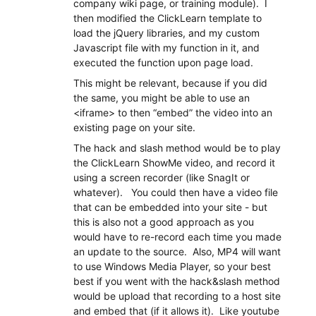
company wiki page, or training module). I
then modified the ClickLearn template to
load the jQuery libraries, and my custom
Javascript file with my function in it, and
executed the function upon page load.
This might be relevant, because if you did
the same, you might be able to use an
<iframe> to then “embed” the video into an
existing page on your site.
The hack and slash method would be to play
the ClickLearn ShowMe video, and record it
using a screen recorder (like SnagIt or
whatever). You could then have a video file
that can be embedded into your site - but
this is also not a good approach as you
would have to re-record each time you made
an update to the source. Also, MP4 will want
to use Windows Media Player, so your best
best if you went with the hack&slash method
would be upload that recording to a host site
and embed that (if it allows it). Like youtube