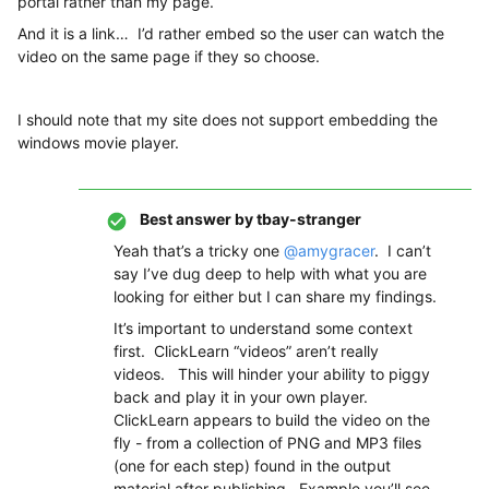
portal rather than my page.
And it is a link… I’d rather embed so the user can watch the
video on the same page if they so choose.
I should note that my site does not support embedding the
windows movie player.
Best answer by
tbay-stranger
Yeah that’s a tricky one
@amygracer
. I can’t
say I’ve dug deep to help with what you are
looking for either but I can share my findings.
It’s important to understand some context
first. ClickLearn “videos” aren’t really
videos. This will hinder your ability to piggy
back and play it in your own player.
ClickLearn appears to build the video on the
fly - from a collection of PNG and MP3 files
(one for each step) found in the output
material after publishing. Example you’ll see