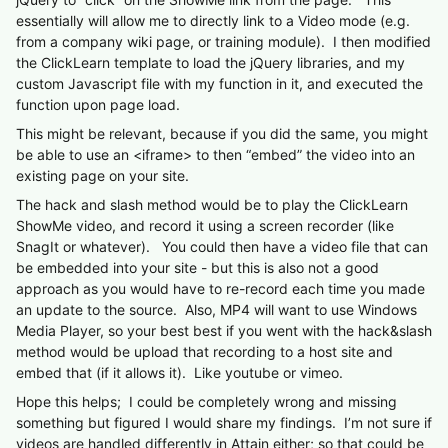
essentially will allow me to directly link to a Video mode (e.g.
from a company wiki page, or training module). I then modified
the ClickLearn template to load the jQuery libraries, and my
custom Javascript file with my function in it, and executed the
function upon page load.
This might be relevant, because if you did the same, you might
be able to use an <iframe> to then “embed” the video into an
existing page on your site.
The hack and slash method would be to play the ClickLearn
ShowMe video, and record it using a screen recorder (like
SnagIt or whatever). You could then have a video file that can
be embedded into your site - but this is also not a good
approach as you would have to re-record each time you made
an update to the source. Also, MP4 will want to use Windows
Media Player, so your best best if you went with the hack&slash
method would be upload that recording to a host site and
embed that (if it allows it). Like youtube or vimeo.
Hope this helps; I could be completely wrong and missing
something but figured I would share my findings. I’m not sure if
videos are handled differently in Attain either; so that could be