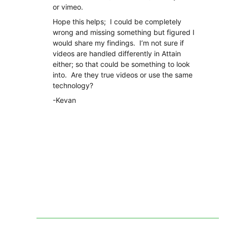
or vimeo.
Hope this helps; I could be completely
wrong and missing something but figured I
would share my findings. I’m not sure if
videos are handled differently in Attain
either; so that could be something to look
into. Are they true videos or use the same
technology?
-Kevan