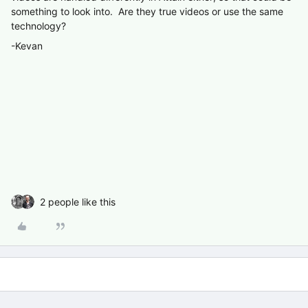
something to look into. Are they true videos or use the same
technology?
-Kevan
2 people like this