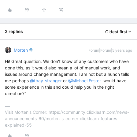
2 replies
Oldest first
Morten
Forum|Forum|5 years ago
Hi! Great question. We don't know of any customers who have
done this, as it would also mean a lot of manual work, and
issues around change management. I am not but a hunch tells
me perhaps
@tbay-stranger
or
@Michael Foster
would have
some experience in this and could help you in the right
direction?"
Visit Morten's Corner: https://community.clicklearn.com/news-
announcements-60/morten-s-corner-clicklearn-features-
explained-55