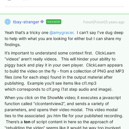
tbay-stranger
Forum|Forum|5 years ago
ANSWER
T
Yeah that’s a tricky one
@amygracer
. I can’t say I’ve dug deep
to help with what you are looking for either but I can share my
findings.
It’s important to understand some context first. ClickLearn
“videos” aren’t really videos. This will hinder your ability to
piggy back and play it in your own player. ClickLearn appears
to build the video on the fly - from a collection of PNG and MP3
files (one for each step) found in the output material after
publishing. Example you’ll see items like cl1.mp3
which corresponds to cl1.png (1st step audio and image).
When you click on the ShowMe video; it executes a javascript
function called “clcontentview2”, and sends a variety of
parameters, and opens their video modal. This video modal
ties to the associated .jsv.htm file for your published recording.
There’s a
ton
of script content in here so the approach of
“rebuilding the video” seems like it would be way too involved