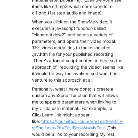
items like cl1.mp3 which corresponds to
cl1.png (1st step audio and image).
When you click on the ShowMe video; it
executes a javascript function called
“clcontentview2”, and sends a variety of
parameters, and opens their video modal.
This video modal ties to the associated
.jsv.htm file for your published recording.
There’s a
ton
of script content in here so the
approach of “rebuilding the video” seems like
it would be way too involved so I would not
venture to this approach at all.
Personally, what I have done; is create a
custom JavaScript function that will allows
me to append parameters when linking to
my ClickLearn material. For example; a
ClickLearn link might appear
like:
https://your.site/ClickLearn/TestShelf/Te
stShelf.aspx?b=TestBook&r=MyTest
(This
would be a link to your recording MyTest,