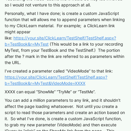
so I would not venture to this approach at all.
Personally, what I have done; is create a custom JavaScript
function that will allows me to append parameters when linking
to my ClickLearn material. For example; a ClickLearn link
might appear
like:
https://your.site/ClickLearn/TestShelf/TestShelf.aspx?
b=TestBook&r=MyTest
(This would be a link to your recording
MyTest, from your TestBook and the TestShelf.) The portion
after the ? mark in the link are referred to as parameters within
the URL.
I’ve created a parameter called “VideoMode” to that link:
https://your.site/ClickLearn/TestShelf/TestShelf.aspx?
b=TestBook&r=MyTest
&VideoMode=XXXX
XXXX can equal “ShowMe” “TryMe” or “TestMe”.
You can add a million parameters to any link, and it shouldn’t
affect the page loading whatsoever. Not until you create a
script to read those parameters and create an action based on
it. So what I’ve done, is create a custom JavaScript function,
to grab my new parameter (VideoMode) and then execute
jQuery to “click” on the ShowMe link from the page. This