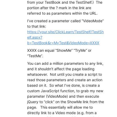
from your TestBook and the TestShelf.) The
portion after the ? mark in the link are
referred to as parameters within the URL.
I’ve created a parameter called “VideoMode”
to that link:
https://your.site/ClickLearn/TestShelf/TestSh
elf.aspx?
b=TestBook&r=MyTest
&VideoMode=XXXX
XXXX can equal “ShowMe” “TryMe” or
“TestMe”.
You can add a million parameters to any link,
and it shouldn’t affect the page loading
whatsoever. Not until you create a script to
read those parameters and create an action
based on it. So what I’ve done, is create a
custom JavaScript function, to grab my new
parameter (VideoMode) and then execute
jQuery to “click” on the ShowMe link from the
page. This essentially will allow me to
directly link to a Video mode (e.g. from a