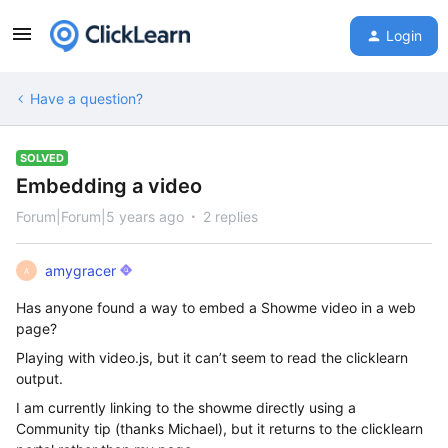
Login
Have a question?
SOLVED
Embedding a video
Forum|Forum|5 years ago
2 replies
amygracer
A
Has anyone found a way to embed a Showme video in a web
page?
Playing with video.js, but it can’t seem to read the clicklearn
output.
I am currently linking to the showme directly using a
Community tip (thanks Michael), but it returns to the clicklearn