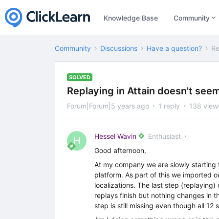
Knowledge Base
Community
Community
Discussions
Have a question?
Re
SOLVED
Replaying in Attain doesn't see
Forum|Forum|5 years ago
1 reply
138 view
Hessel Wavin
Enthusiast
H
Good afternoon,
At my company we are slowly starting to
platform. As part of this we imported o
localizations. The last step (replaying
replays finish but nothing changes in t
step is still missing even though all 