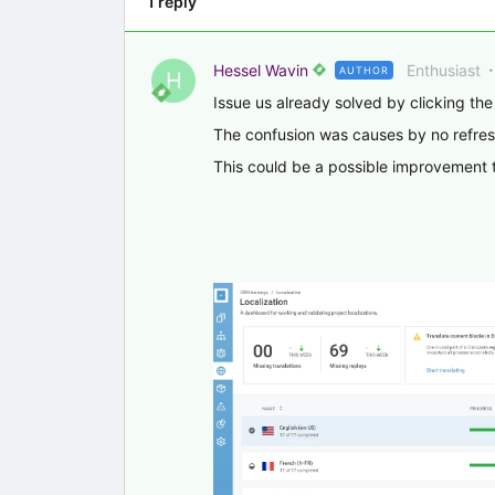
1 reply
Hessel Wavin
Enthusiast
AUTHOR
H
Issue us already solved by clicking the
The confusion was causes by no refresh
This could be a possible improvement t