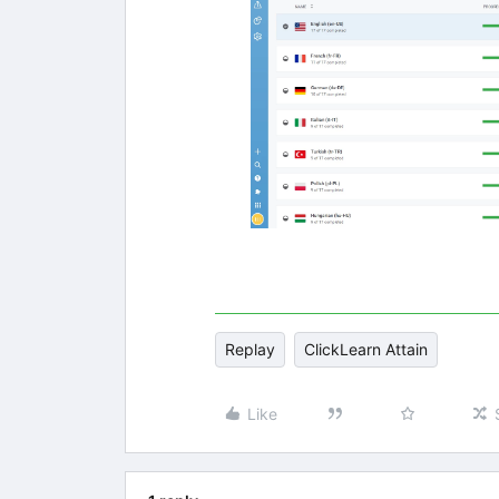
Replay
ClickLearn Attain
Like