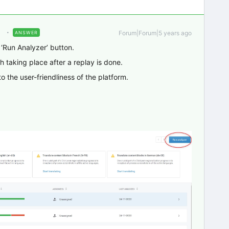
Forum|Forum|5 years ago
ANSWER
 ‘Run Analyzer’ button.
 taking place after a replay is done.
o the user-friendliness of the platform.