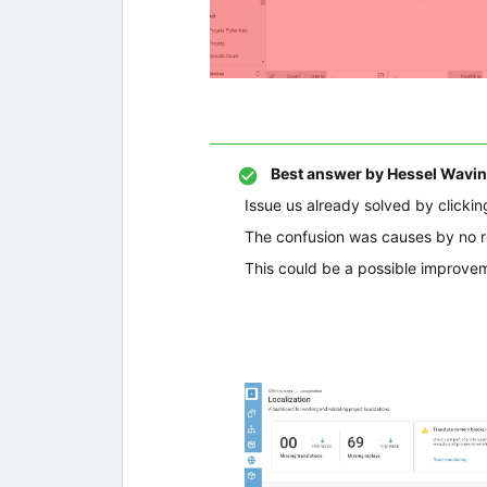
Best answer by
Hessel Wavin
Issue us already solved by clickin
The confusion was causes by no re
This could be a possible improvem