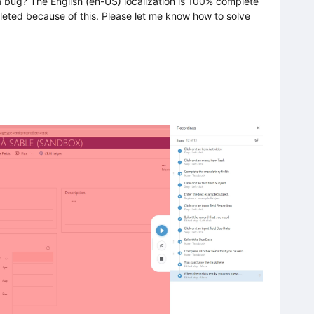
a bug? The English (en-US) localization is 100% complete
leted because of this. Please let me know how to solve