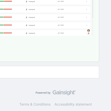
Terms & Conditions
Accessibility statement