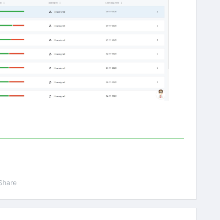
Share