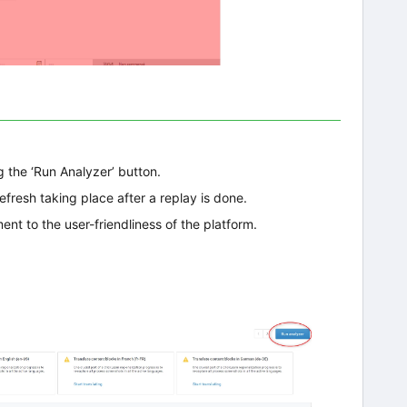
g the ‘Run Analyzer’ button.
fresh taking place after a replay is done.
ent to the user-friendliness of the platform.