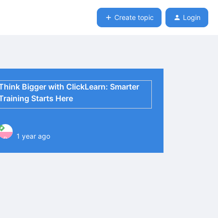
Create topic
Login
Think Bigger with ClickLearn: Smarter
Training Starts Here
1 year ago
P