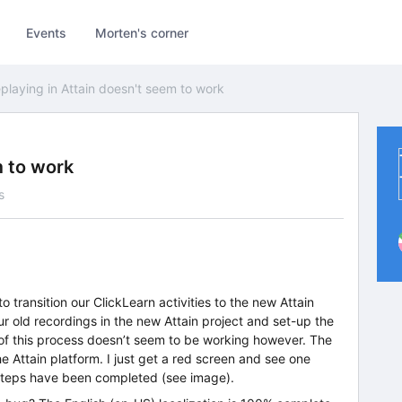
Events
Morten's corner
playing in Attain doesn't seem to work
m to work
s
 transition our ClickLearn activities to the new Attain
ur old recordings in the new Attain project and set-up the
) of this process doesn’t seem to be working however. The
he Attain platform. I just get a red screen and see one
12 steps have been completed (see image).