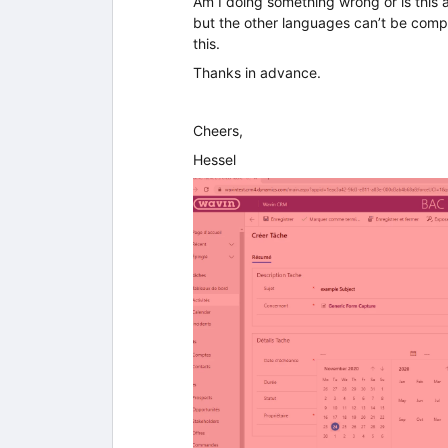
Am I doing something wrong or is this 
but the other languages can’t be comp
this.
Thanks in advance.
Cheers,
Hessel