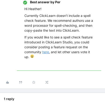
Best answer by
Per
Hi Heather!
Currently ClickLearn doesn’t include a spell
check feature. We recommend authors use a
word processor for spell-checking, and then
copy-paste the text into ClickLearn.
If you would like to see a spell check feature
introduced in ClickLearn Studio, you could
consider posting a feature request on the
community
here
, and let other users vote it
up.
1 reply