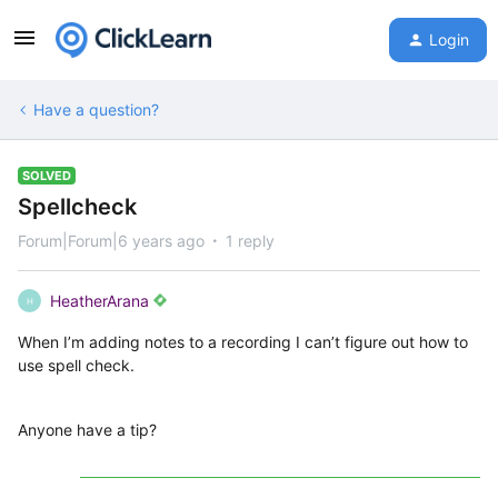
Login
Have a question?
SOLVED
Spellcheck
Forum|Forum|6 years ago
1 reply
HeatherArana
H
When I’m adding notes to a recording I can’t figure out how to
use spell check.
Anyone have a tip?