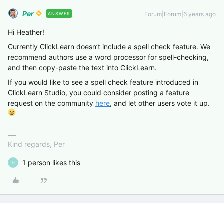
Per
Forum|Forum|6 years ago
ANSWER
Hi Heather!
Currently ClickLearn doesn’t include a spell check feature. We
recommend authors use a word processor for spell-checking,
and then copy-paste the text into ClickLearn.
If you would like to see a spell check feature introduced in
ClickLearn Studio, you could consider posting a feature
request on the community
here
, and let other users vote it up.
Kind regards, Per
1 person likes this
H