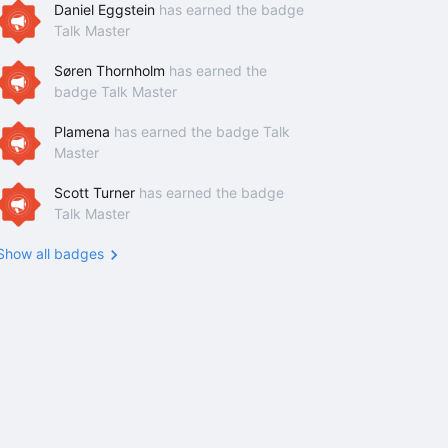
Daniel Eggstein
has earned the badge
Talk Master
Søren Thornholm
has earned the
badge Talk Master
Plamena
has earned the badge Talk
Master
Scott Turner
has earned the badge
Talk Master
Show all badges