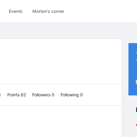
Events
Morten's corner
 1
Points 62
Followers
0
Following
0