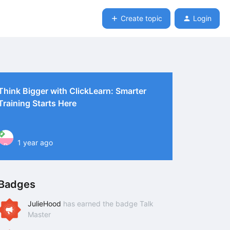
Create topic
Login
Think Bigger with ClickLearn: Smarter
Training Starts Here
1 year ago
P
Badges
JulieHood
has earned the badge Talk
Master