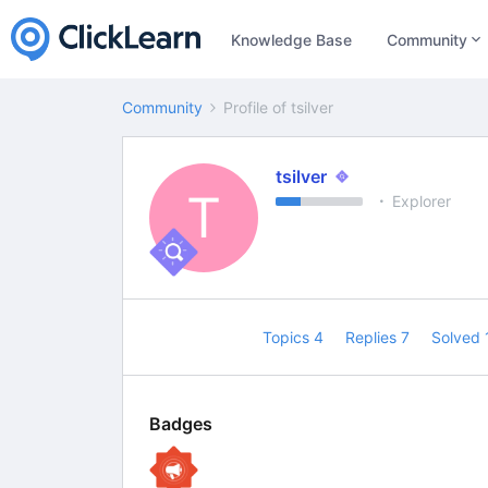
Knowledge Base
Community
Community
Profile of tsilver
tsilver
T
Explorer
Topics 4
Replies 7
Solved
Badges