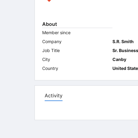
About
Member since
Company
S.R. Smith
Job Title
Sr. Busines
City
Canby
Country
United Stat
Activity