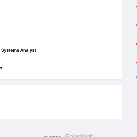
s Systems Analyst
es