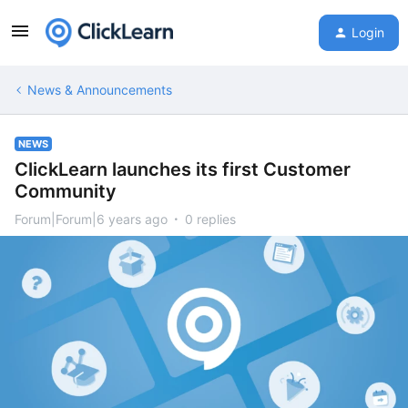
Login
News & Announcements
NEWS
ClickLearn launches its first Customer
Community
Forum|Forum|6 years ago
0 replies