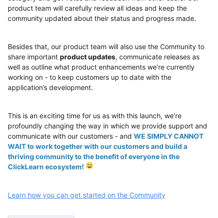
product team will carefully review all ideas and keep the
community updated about their status and progress made.
Besides that, our product team will also use the Community to
share important
product updates
, communicate releases as
well as outline what product enhancements we’re currently
working on - to keep customers up to date with the
application’s development.
This is an exciting time for us as with this launch, we’re
profoundly changing the way in which we provide support and
communicate with our customers - and
WE SIMPLY CANNOT
WAIT to work together with our customers and build a
thriving community to the benefit of everyone in the
ClickLearn ecosystem!
Learn how you can get started on the Community