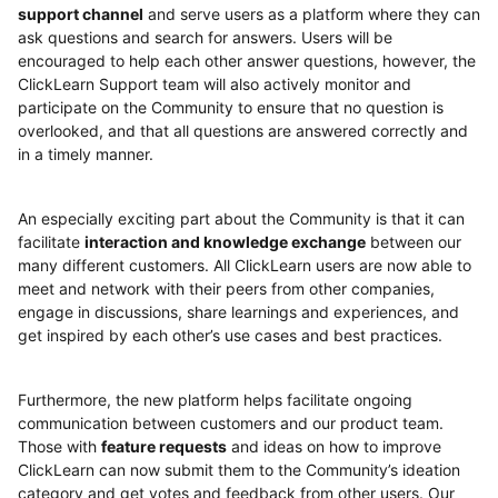
support channel
and serve users as a platform where they can
ask questions and search for answers. Users will be
encouraged to help each other answer questions, however, the
ClickLearn Support team will also actively monitor and
participate on the Community to ensure that no question is
overlooked, and that all questions are answered correctly and
in a timely manner.
An especially exciting part about the Community is that it can
facilitate
interaction and knowledge exchange
between our
many different customers. All ClickLearn users are now able to
meet and network with their peers from other companies,
engage in discussions, share learnings and experiences, and
get inspired by each other’s use cases and best practices.
Furthermore, the new platform helps facilitate ongoing
communication between customers and our product team.
Those with
feature requests
and ideas on how to improve
ClickLearn can now submit them to the Community’s ideation
category and get votes and feedback from other users. Our