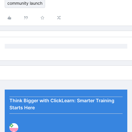
community launch
Think Bigger with ClickLearn: Smarter Training
Starts Here