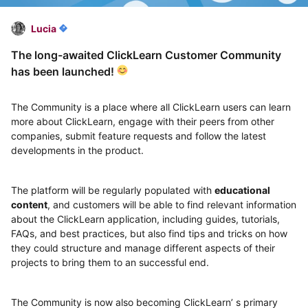
Lucia
The long-awaited ClickLearn Customer Community
has been launched!
The Community is a place where all ClickLearn users can learn
more about ClickLearn, engage with their peers from other
companies, submit feature requests and follow the latest
developments in the product.
The platform will be regularly populated with
educational
content
, and customers will be able to find relevant information
about the ClickLearn application, including guides, tutorials,
FAQs, and best practices, but also find tips and tricks on how
they could structure and manage different aspects of their
projects to bring them to an successful end.
The Community is now also becoming ClickLearn’ s primary