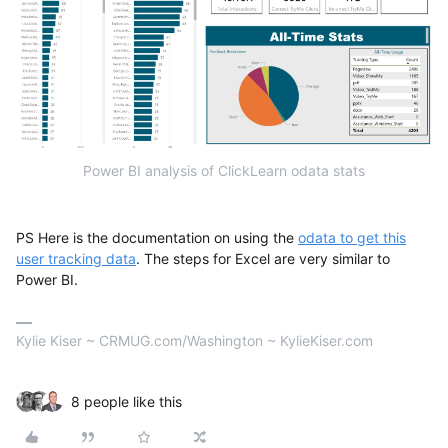
Power BI analysis of ClickLearn odata stats
PS Here is the documentation on using the
odata to get this
user tracking data
. The steps for Excel are very similar to
Power BI.
Kylie Kiser ~ CRMUG.com/Washington ~ KylieKiser.com
8 people like this