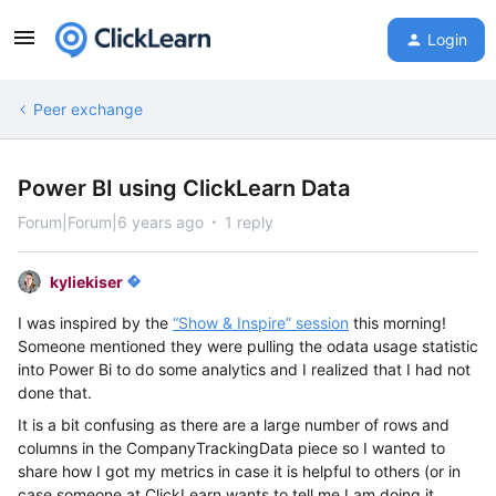
Login
Peer exchange
Power BI using ClickLearn Data
Forum|Forum|6 years ago
1 reply
kyliekiser
I was inspired by the
“Show & Inspire” session
this morning!
Someone mentioned they were pulling the odata usage statistic
into Power Bi to do some analytics and I realized that I had not
done that.
It is a bit confusing as there are a large number of rows and
columns in the CompanyTrackingData piece so I wanted to
share how I got my metrics in case it is helpful to others (or in
case someone at ClickLearn wants to tell me I am doing it