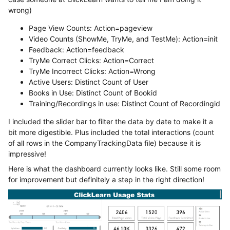
wrong)
Page View Counts: Action=pageview
Video Counts (ShowMe, TryMe, and TestMe): Action=init
Feedback: Action=feedback
TryMe Correct Clicks: Action=Correct
TryMe Incorrect Clicks: Action=Wrong
Active Users: Distinct Count of User
Books in Use: Distinct Count of Bookid
Training/Recordings in use: Distinct Count of Recordingid
I included the slider bar to filter the data by date to make it a
bit more digestible. Plus included the total interactions (count
of all rows in the CompanyTrackingData file) because it is
impressive!
Here is what the dashboard currently looks like. Still some room
for improvement but definitely a step in the right direction!