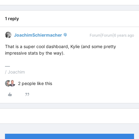
1 reply
JoachimSchiermacher
Forum|Forum|6 years ago
That is a super cool dashboard, Kylie (and some pretty
impressive stats by the way).
/ Joachim
2 people like this