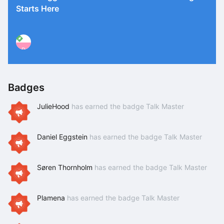
Starts Here
P
Badges
JulieHood
has earned the badge Talk Master
Daniel Eggstein
has earned the badge Talk Master
Søren Thornholm
has earned the badge Talk Master
Plamena
has earned the badge Talk Master