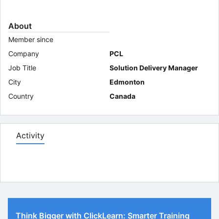
About
Member since
Company
PCL
Job Title
Solution Delivery Manager
City
Edmonton
Country
Canada
Activity
Think Bigger with ClickLearn: Smarter Training