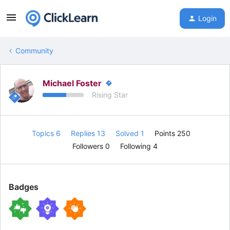
Login
Community
Michael Foster
Rising Star
Topics 6
Replies 13
Solved 1
Points 250
Followers
0
Following
4
Badges