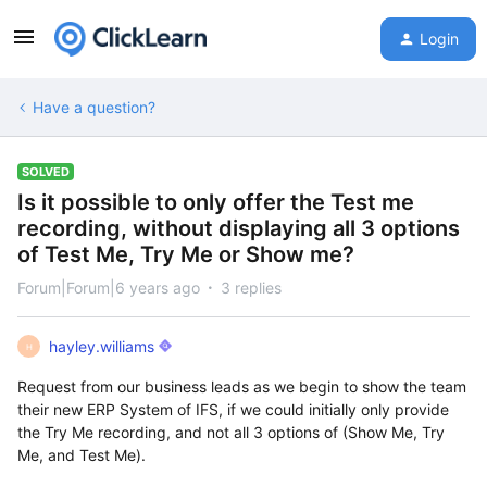
Login
Have a question?
SOLVED
Is it possible to only offer the Test me
recording, without displaying all 3 options
of Test Me, Try Me or Show me?
Forum|Forum|6 years ago
3 replies
hayley.williams
H
Request from our business leads as we begin to show the team
their new ERP System of IFS, if we could initially only provide
the Try Me recording, and not all 3 options of (Show Me, Try
Me, and Test Me).