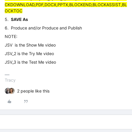
CKDOWNLOAD,PDF,DOCX,PPTX,BLOCKEND,BLOCKASSIST,BL
OCKTOC
5.
SAVE As
6. Produce and/or Produce and Publish
NOTE:
JSV is the Show Me video
JSV_2 is the Try Me video
JSV_3 is the Test Me video
Tracy
2 people like this