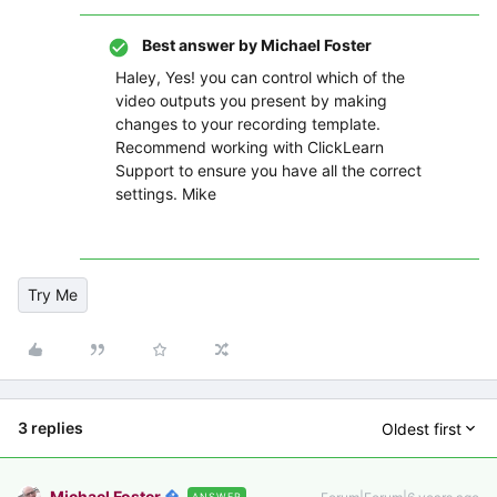
Best answer by
Michael Foster
Haley, Yes! you can control which of the
video outputs you present by making
changes to your recording template.
Recommend working with ClickLearn
Support to ensure you have all the correct
settings. Mike
Try Me
3 replies
Oldest first
Michael Foster
ANSWER