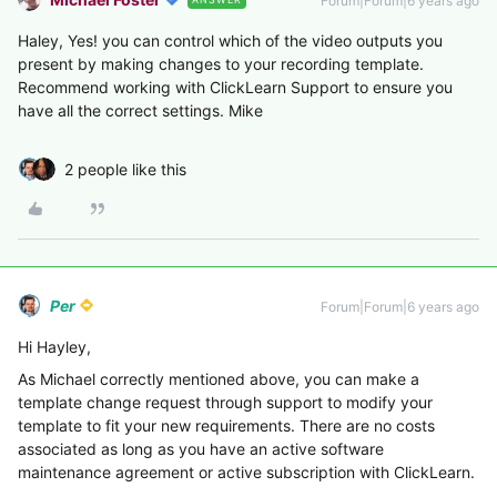
Forum|Forum|6 years ago
Haley, Yes! you can control which of the video outputs you
present by making changes to your recording template.
Recommend working with ClickLearn Support to ensure you
have all the correct settings. Mike
2 people like this
Per
Forum|Forum|6 years ago
Hi Hayley,
As Michael correctly mentioned above, you can make a
template change request through support to modify your
template to fit your new requirements. There are no costs
associated as long as you have an active software
maintenance agreement or active subscription with ClickLearn.