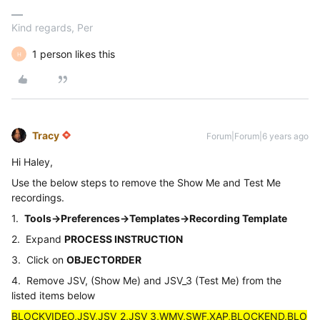
Kind regards, Per
1 person likes this
H
Tracy
Forum|Forum|6 years ago
Hi Haley,
Use the below steps to remove the Show Me and Test Me
recordings.
1.
Tools->Preferences->Templates->Recording Template
2. Expand
PROCESS INSTRUCTION
3. Click on
OBJECTORDER
4. Remove JSV, (Show Me) and JSV_3 (Test Me) from the
listed items below
BLOCKVIDEO,JSV,JSV_2,JSV_3,WMV,SWF,XAP,BLOCKEND,BLO