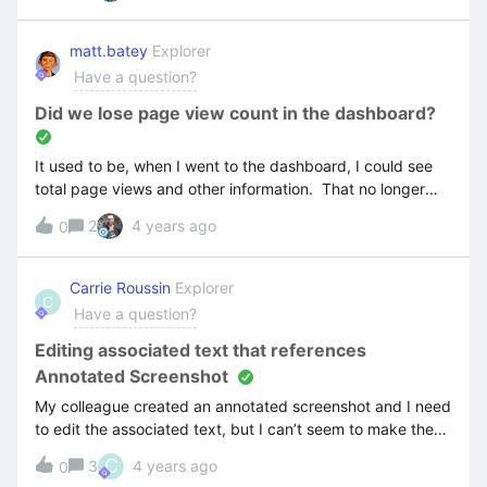
any docs that specifically address this issue.TIARobert
matt.batey
Explorer
Have a question?
Did we lose page view count in the dashboard?
It used to be, when I went to the dashboard, I could see
total page views and other information. That no longer
exists. Did it get removed? I was using to gauge how
2
4 years ago
0
much interactivity we had in the training portal.
Carrie Roussin
Explorer
C
Have a question?
Editing associated text that references
Annotated Screenshot
My colleague created an annotated screenshot and I need
to edit the associated text, but I can’t seem to make the
text editable...even in the Writer editor. help? I am only
C
3
4 years ago
0
able to access the Annotation editor but the text is not in