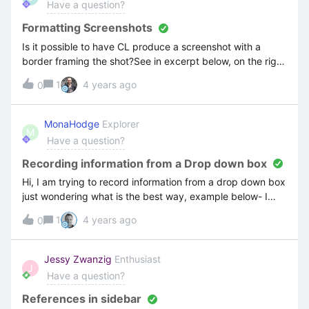
Have a question?
Formatting Screenshots
Is it possible to have CL produce a screenshot with a
border framing the shot?See in excerpt below, on the right
side of the screenshot is white which makes it
1
4 years ago
0
indistinguishable from the background.
MonaHodge
Explorer
M
Have a question?
Recording information from a Drop down box
Hi, I am trying to record information from a drop down box
just wondering what is the best way, example below- I
enter the customers name then the drop down box
1
4 years ago
0
apprears and I click on the customers name to enter the
details on an order. Thank you
Jessy Zwanzig
Enthusiast
J
Have a question?
References in sidebar