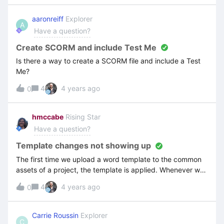
the actual screenshot.
aaronreiff
Explorer
A
Have a question?
Create SCORM and include Test Me
Is there a way to create a SCORM file and include a Test
Me?
4
4 years ago
0
hmccabe
Rising Star
Have a question?
Template changes not showing up
The first time we upload a word template to the common
assets of a project, the template is applied. Whenever we
make changes to the template and update the new
4
4 years ago
0
document in common assets, the changes do not show
up. What are we doing wrong?
Carrie Roussin
Explorer
C