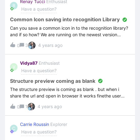
Renay Tucci
Enthusiast
R
Have a question?
Common Icon saving into recognition Library
Can you save a common icon in to the recognition library?
and if so how? We are running on the newest version
Attain.
3
4 years ago
0
Vidya87
Enthusiast
V
Have a question?
Structure preview coming as blank
The structure preview is coming as blank . but when i
share the url and open in browser it works finethe user
guide while starting a recording is also coming as blankthe
1
4 years ago
0
Recorded video is also coming as blank. but if i save an
move it to a structure it comes and i can see it in browser
Carrie Roussin
Explorer
C
Have a question?