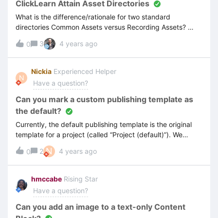
ClickLearn Attain Asset Directories
What is the difference/rationale for two standard
directories Common Assets versus Recording Assets?
When I upload my templates (Word, PPT), and
3
4 years ago
0
logo...which directory should they be placed? I want each
project (and all associated recordings) to use the same
assets. Also after I update and replace with new templates
Nickia
Experienced Helper
N
(and delete the old ones), I am finding the “view” still
Have a question?
shows me the old templated version.
Can you mark a custom publishing template as
the default?
Currently, the default publishing template is the original
template for a project (called “Project (default)”). We
have created a custom template that we use for multiple
N
2
4 years ago
0
projects and would like to have as the default. Is this
possible? This will save us time when updating the
structure of our projects, such as adding new recordings,
hmccabe
Rising Star
sections, headers etc. as each of these new
Have a question?
additions requires us to change the publishing template to
our custom one. Thanks, Nickia
Can you add an image to a text-only Content