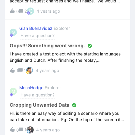
accept or request changes and we finalize. We would
prefer not to include the feedback section on every CL
C
2
4 years ago
0
product, but it seems to happen automatically -is there a
way to remove it or prevent it from appearing?
Gian Buenavidez
Explorer
G
Have a question?
Oops!!! Something went wrong.
I have created a test project with the starting languages
English and Dutch. After finishing the replay,
translating and editing part I decided to add a third (3rd)
1
4 years ago
1
language (German). Unfortunately, after I published my
project I started experiencing problems with the German
language. If I press on a map it shows me an error “Oops!!!
MonaHodge
Explorer
M
Something went wrong”
Have a question?
Cropping Unwanted Data
Hi, is there an easy way of editing a scenario where you
can take out information. Eg: On the top of the screen it
captures the browser which I don’t require, I have tried in
1
4 years ago
0
the image area to crop but that doesn’t seem to