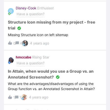
mentionned here: We are running out of solutions. Any
ideas on what we can do please ? Thank you !
Disney-Cook
Enthusiast
D
Have a question?
Structure Icon missing from my project - free
trial
Missing Structure icon on left sitemap
4
4 years ago
0
hmccabe
Rising Star
Have a question?
In Attain, when would you use a Group vs. an
Annotated Screenshot?
What are the advantages/disadvantages of using the
Group function vs. an Annotated Screenshot in Attain?
1
4 years ago
1