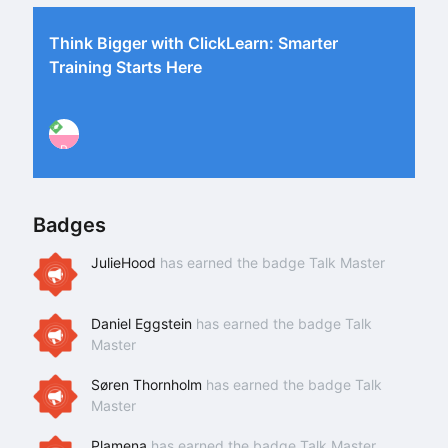
Think Bigger with ClickLearn: Smarter
Training Starts Here
P
Badges
JulieHood
has earned the badge Talk Master
Daniel Eggstein
has earned the badge Talk
Master
Søren Thornholm
has earned the badge Talk
Master
Plamena
has earned the badge Talk Master