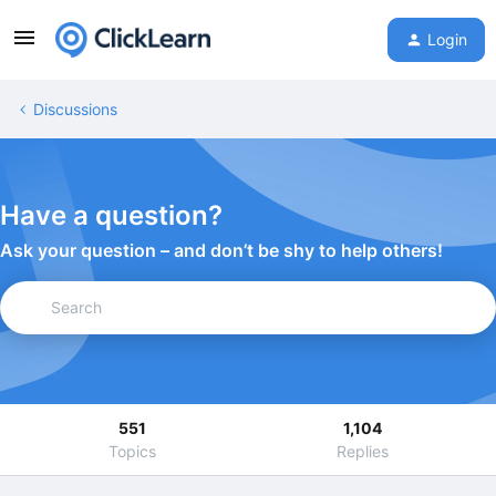
Login
Discussions
Have a question?
Ask your question – and don’t be shy to help others!
551
1,104
Topics
Replies