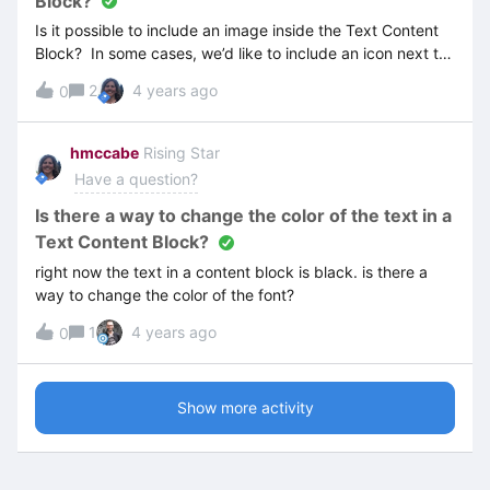
Block?
Is it possible to include an image inside the Text Content
Block? In some cases, we’d like to include an icon next to
the text. Example:
2
4 years ago
0
hmccabe
Rising Star
Have a question?
Is there a way to change the color of the text in a
Text Content Block?
right now the text in a content block is black. is there a
way to change the color of the font?
1
4 years ago
0
Show more activity