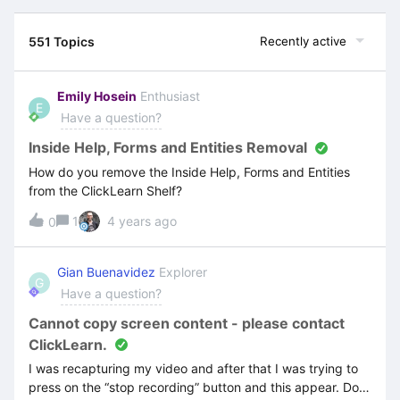
551 Topics
Recently active
Emily Hosein
Enthusiast
E
Have a question?
Inside Help, Forms and Entities Removal
How do you remove the Inside Help, Forms and Entities
from the ClickLearn Shelf?
1
4 years ago
0
Gian Buenavidez
Explorer
G
Have a question?
Cannot copy screen content - please contact
ClickLearn.
I was recapturing my video and after that I was trying to
press on the “stop recording” button and this appear. Do