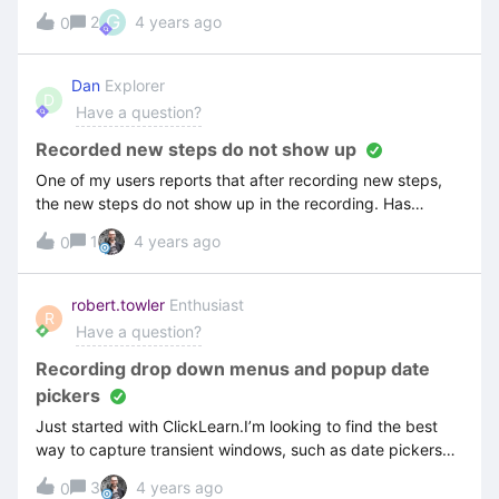
you guys know why it appeared?
G
2
4 years ago
0
Dan
Explorer
D
Have a question?
Recorded new steps do not show up
One of my users reports that after recording new steps,
the new steps do not show up in the recording. Has
anyone experienced this? CL 11.0.0.79
1
4 years ago
0
robert.towler
Enthusiast
R
Have a question?
Recording drop down menus and popup date
pickers
Just started with ClickLearn.I’m looking to find the best
way to capture transient windows, such as date pickers
and dropdown menus.Are there any accepted best
3
4 years ago
0
practices for this within ClickLearn?I was unable to find