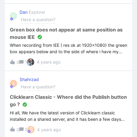
work. Thank you
Dan
Explorer
D
Have a question?
Green box does not appear at same position as
mouse IEE
When recording from IEE ( res ok at 1920x1080) the green
box appears below and to the side of where i have my
pointer at.
1
4 years ago
0
Shahrzad
S
Have a question?
Clicklearn Classic - Where did the Publish button
go ?
Hi all, We have the latest version of Clicklearn classic
installed on a shared server, and it has been a few days
now that the feature “publish” has disappeard !We tried
S
2
4 years ago
0
everything, the system is also compliant with what it is