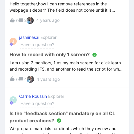
Hello together,how I can remove references in the
webpage sidebar? The field does not come until it is
published. I didn’t find it in the template settings. Thanks!
2
4 years ago
0
jasminesai
Explorer
J
Have a question?
How to record with only 1 screen?
I am using 2 monitors, 1 as my main screen for click learn
and recording IFS, and another to read the script for what
I should be doing. After recording, Click Learn also
4
4 years ago
0
captured the second monitor. How do I only capture and
record 1 screen?
Carrie Roussin
Explorer
C
Have a question?
Is the "feedback section" mandatory on all CL
product creations?
We prepare materials for clients which they review and